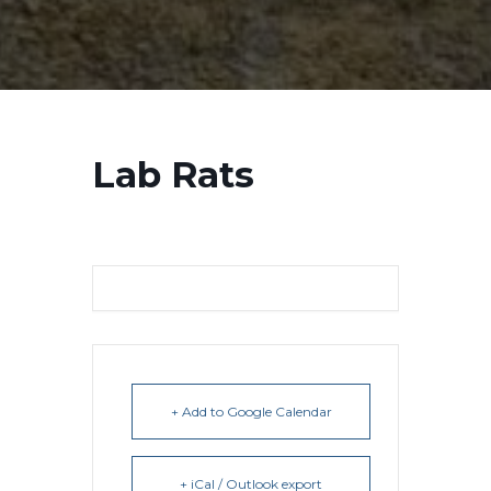
Lab Rats
+ Add to Google Calendar
+ iCal / Outlook export