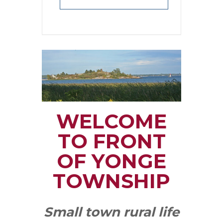
WELCOME
TO FRONT
OF YONGE
TOWNSHIP
Small town rural life