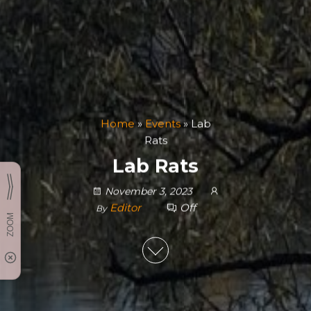
Home
»
Events
»
Lab
Rats
Lab Rats
November 3, 2023
Editor
Off
By