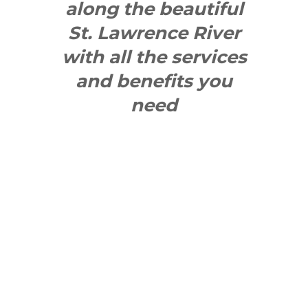
along the beautiful
St. Lawrence River
with all the services
and benefits you
need
SEE WHAT
MAKES US
"YONGE"!
QUICK LINKS