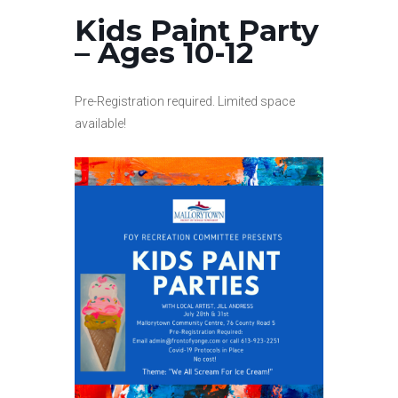
Kids Paint Party
– Ages 10-12
Pre-Registration required. Limited space
available!