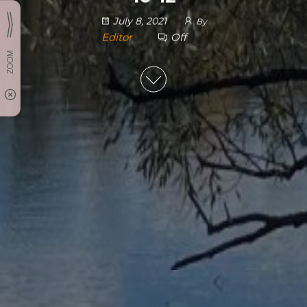
July 8, 2021
By
Editor
Off