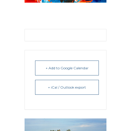
+ Add to Google Calendar
+ iCal / Outlook export