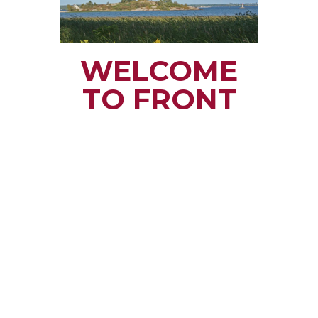
WELCOME
TO FRONT
OF YONGE
TOWNSHIP
Small town rural life
along the beautiful
St. Lawrence River
with all the services
and benefits you