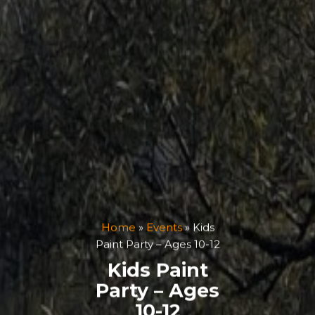
Home
»
Events
»
Kids
Paint Party – Ages 10-12
Kids Paint
Party – Ages
10-12