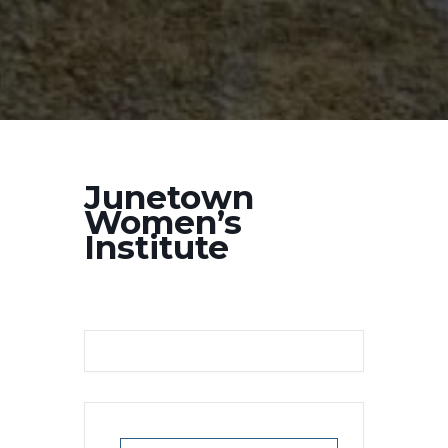
Junetown
Women’s
Institute