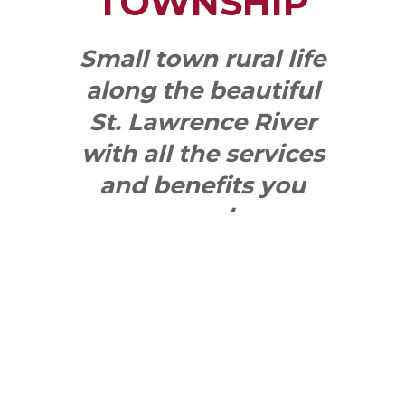
TOWNSHIP
Small town rural life
along the beautiful
St. Lawrence River
with all the services
and benefits you
need
SEE WHAT
MAKES US
"YONGE"!