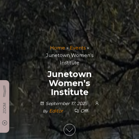
Home
»
Events
»
Junetown Women’s
Institute
Junetown
Women’s
Institute
September 17, 2025
Editor
Off
By