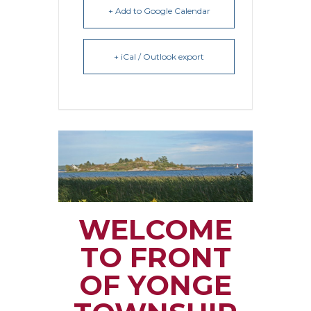
+ Add to Google Calendar
+ iCal / Outlook export
WELCOME
TO FRONT
OF YONGE