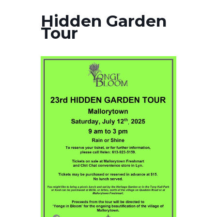
Hidden Garden
Tour