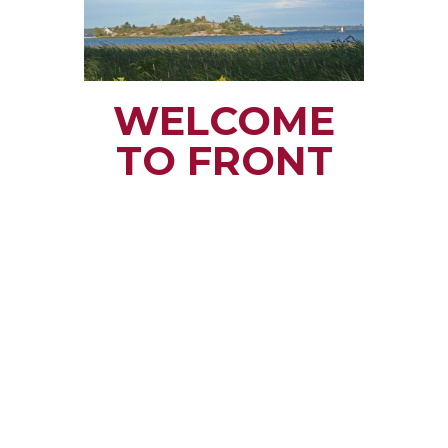
WELCOME
TO FRONT
OF YONGE
TOWNSHIP
Small town rural life
along the beautiful
St. Lawrence River
with all the services
and benefits you