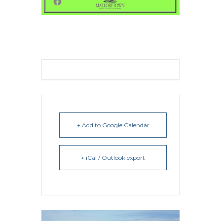
+ Add to Google Calendar
+ iCal / Outlook export