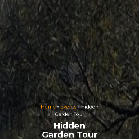
Home
»
Events
»
Hidden
Garden Tour
Hidden
Garden Tour