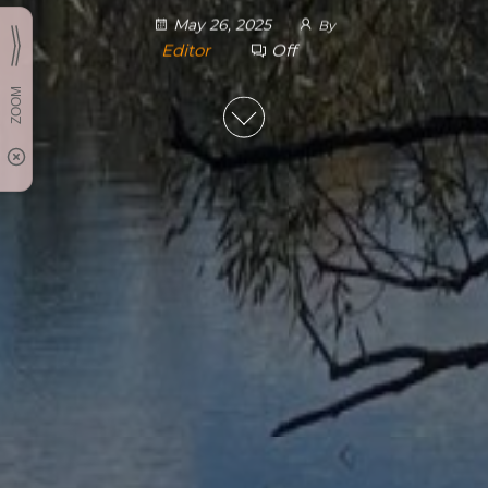
May 26, 2025
By
Editor
Off