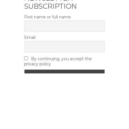
SUBSCRIPTION
First name or full name
Email
By continuing, you accept the
privacy policy
NEWS
Road Closure – Yonge Mills Road –
August 11th – 13th
August 7, 2026
Accessibility Seminar – Hosted by
Leeds & Grenville Accessibility Advisory