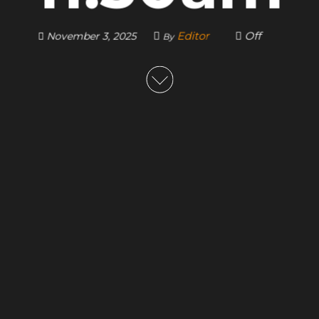
Editor
Off
November 3, 2025
By