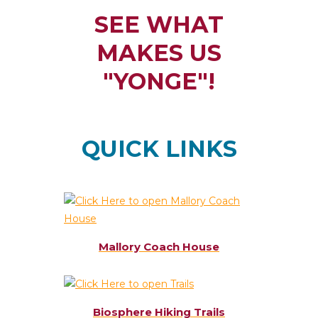
SEE WHAT
MAKES US
"YONGE"!
QUICK LINKS
Mallory Coach House
Biosphere Hiking Trails