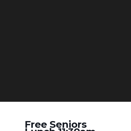
Free Seniors