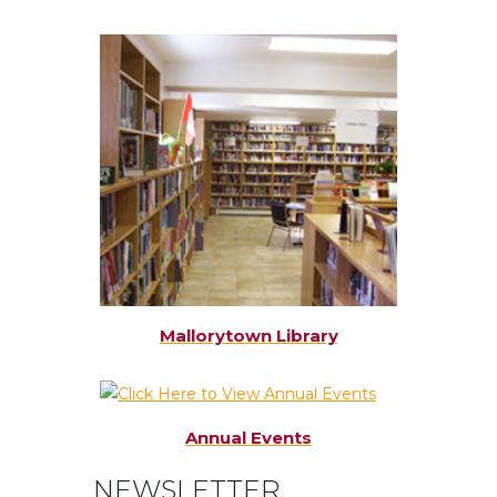
Mallorytown Library
Annual Events
NEWSLETTER