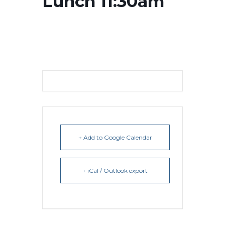
Lunch 11:30am
+ Add to Google Calendar
+ iCal / Outlook export