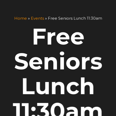
Home
»
Events
»
Free Seniors Lunch 11:30am
Free
Seniors
Lunch
11:30am