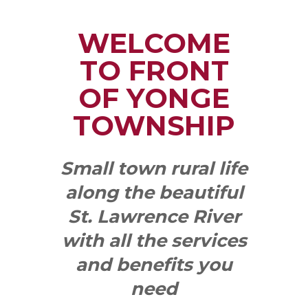
WELCOME
TO FRONT
OF YONGE
TOWNSHIP
Small town rural life
along the beautiful
St. Lawrence River
with all the services
and benefits you
need