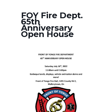
FOY Fire Dept.
65th
Anniversary
Open House