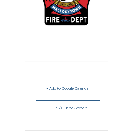
+ Add to Google Calendar
+ iCal / Outlook export