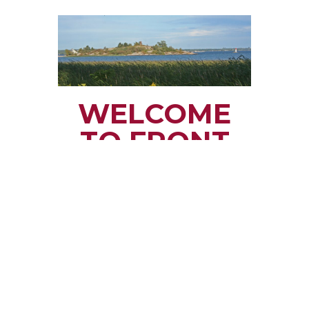
WELCOME
TO FRONT
OF YONGE
TOWNSHIP
Small town rural life
along the beautiful
St. Lawrence River