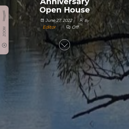
Anniversary
Open House
June 27, 2022
By
Editor
Off