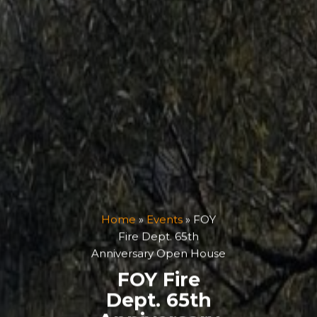
Home
»
Events
»
FOY
Fire Dept. 65th
Anniversary Open House
FOY Fire
Dept. 65th