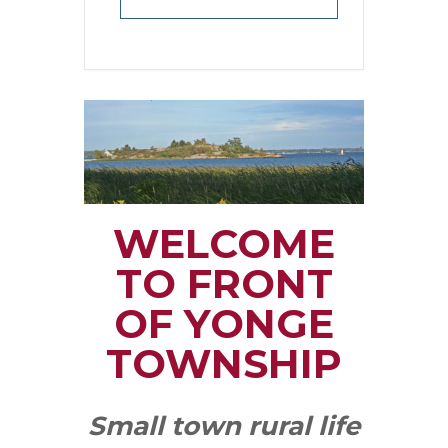
WELCOME
TO FRONT
OF YONGE
TOWNSHIP
Small town rural life