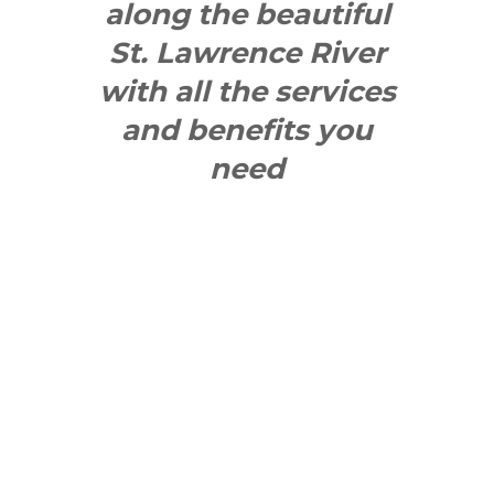
along the beautiful
St. Lawrence River
with all the services
and benefits you
need
SEE WHAT
MAKES US
"YONGE"!
QUICK LINKS