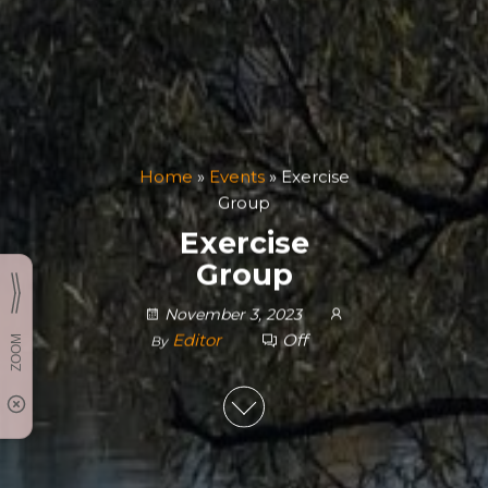
Home
»
Events
»
Exercise
Group
Exercise
Group
November 3, 2023
Editor
Off
By