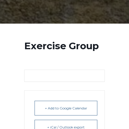
Exercise Group
+ Add to Google Calendar
+ iCal / Outlook export