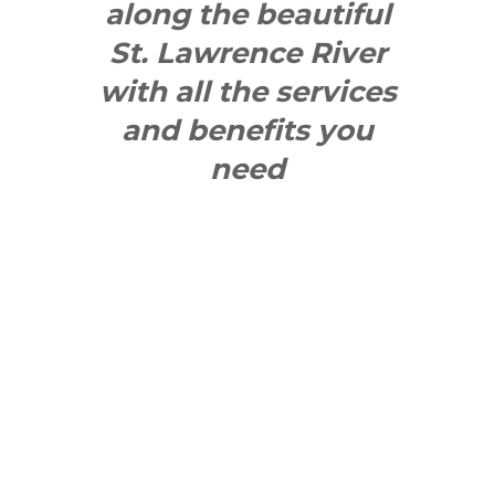
along the beautiful
St. Lawrence River
with all the services
and benefits you
need
SEE WHAT
MAKES US
"YONGE"!
QUICK LINKS