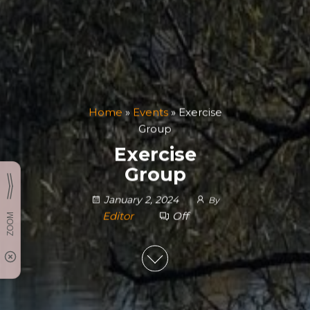
Home
»
Events
»
Exercise
Group
Exercise
Group
January 2, 2024
By
Editor
Off