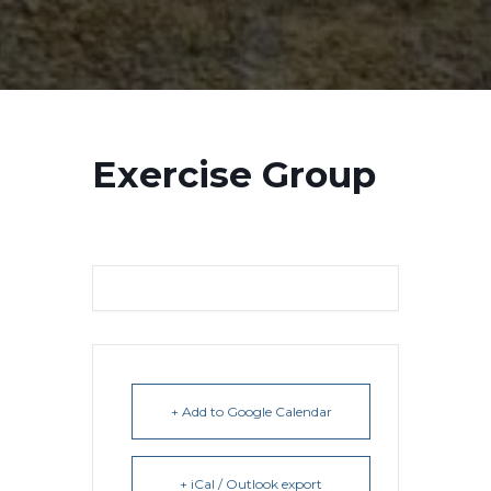
Exercise Group
+ Add to Google Calendar
+ iCal / Outlook export