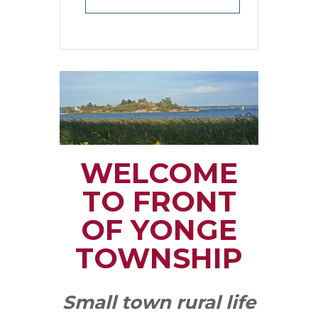
WELCOME
TO FRONT
OF YONGE
TOWNSHIP
Small town rural life