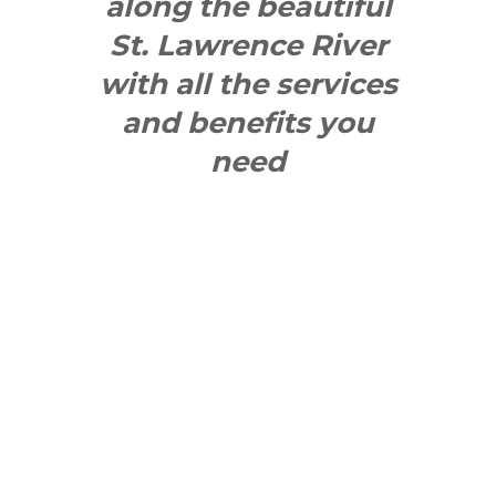
along the beautiful
St. Lawrence River
with all the services
and benefits you
need
SEE WHAT
MAKES US
"YONGE"!
QUICK LINKS