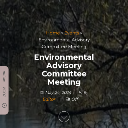
Home
»
Events
»
Environmental Advisory
Committee Meeting
Environmental
Advisory
Committee
Meeting
May 24, 2024
By
Editor
Off