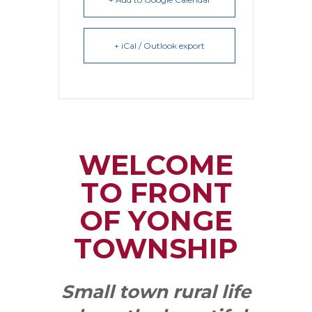
+ iCal / Outlook export
WELCOME
TO FRONT
OF YONGE
TOWNSHIP
Small town rural life