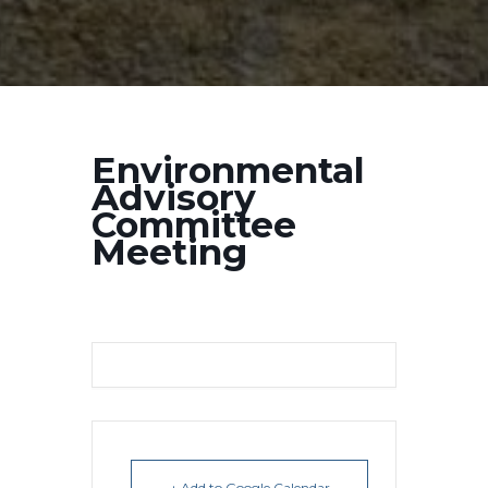
Environmental
Advisory
Committee
Meeting
+ Add to Google Calendar