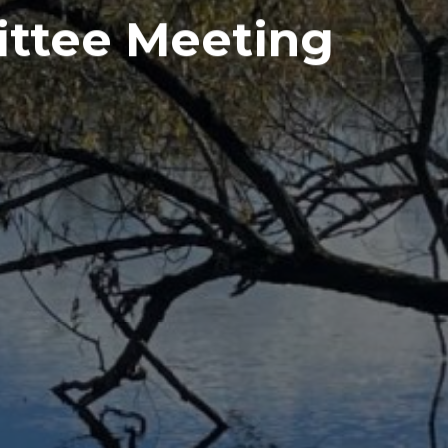
ttee Meeting