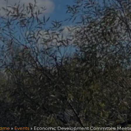
ome
»
Events
»
Economic Development Committee Meeti