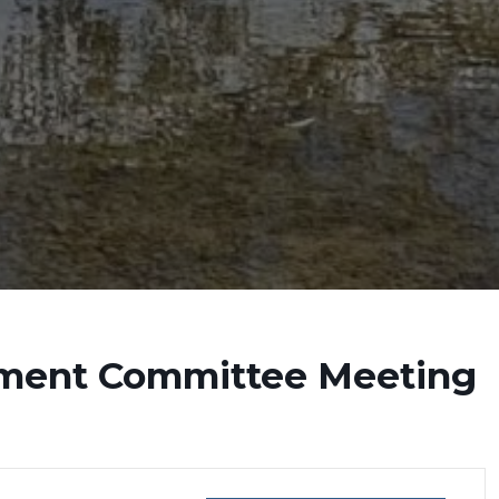
ment Committee Meeting