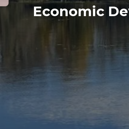
Economic De