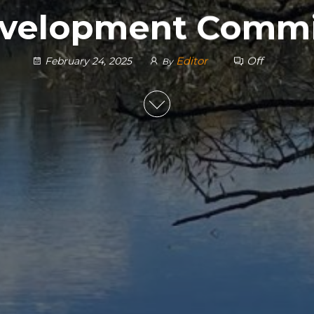
velopment Commi
Editor
Off
February 24, 2025
By