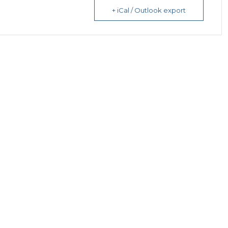
+ iCal / Outlook export