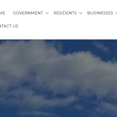
ME
GOVERNMENT
RESIDENTS
BUSINESSES
TACT US