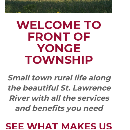
WELCOME TO
FRONT OF
YONGE
TOWNSHIP
Small town rural life along
the beautiful St. Lawrence
River with all the services
and benefits you need
SEE WHAT MAKES US