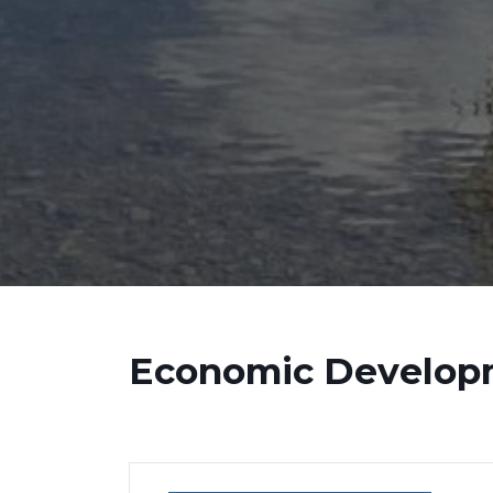
Economic Develop