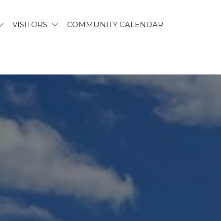
VISITORS
COMMUNITY CALENDAR