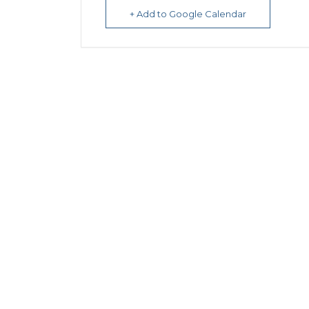
+ Add to Google Calendar