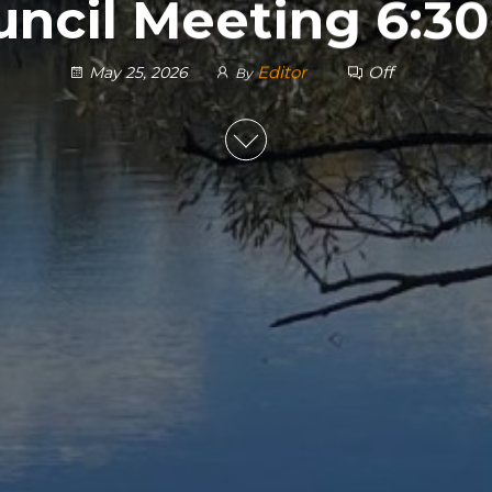
uncil Meeting 6:3
Editor
Off
May 25, 2026
By