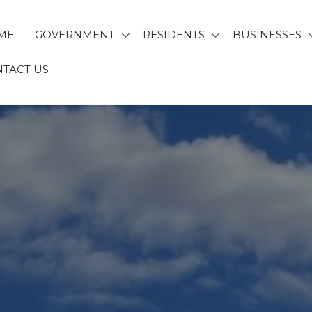
ME
GOVERNMENT
RESIDENTS
BUSINESSES
TACT US