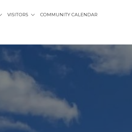
VISITORS
COMMUNITY CALENDAR