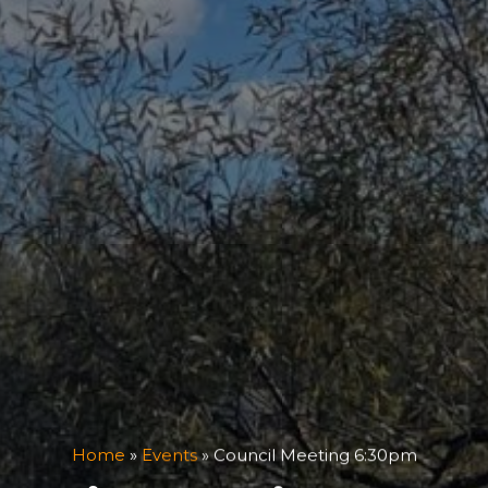
Home
»
Events
»
Council Meeting 6:30pm