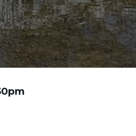
:30pm