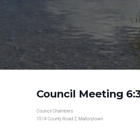
Council Meeting 6
Council Chambers
1514 County Road 2, Mallorytown