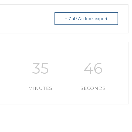
+ iCal / Outlook export
35
43
MINUTES
SECONDS