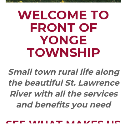
WELCOME TO
FRONT OF
YONGE
TOWNSHIP
Small town rural life along
the beautiful St. Lawrence
River with all the services
and benefits you need
SEE WHAT MAKES US
"YONGE"!