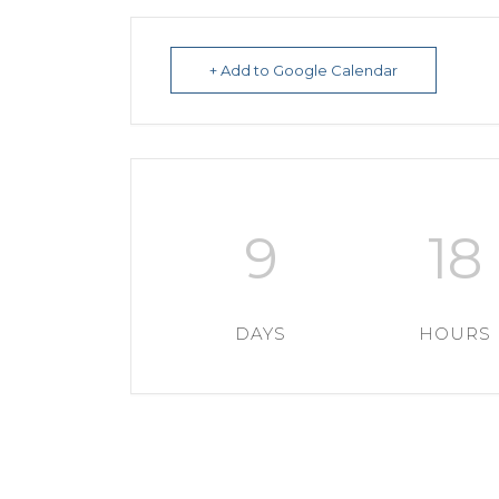
+ Add to Google Calendar
9
18
DAYS
HOURS