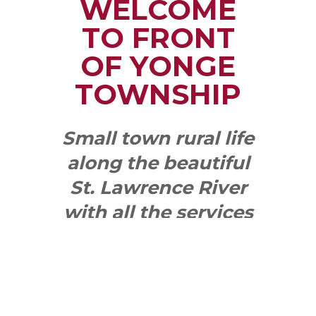
WELCOME
TO FRONT
OF YONGE
TOWNSHIP
Small town rural life
along the beautiful
St. Lawrence River
with all the services
and benefits you
need
SEE WHAT