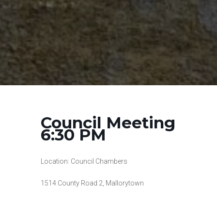
Council Meeting
6:30 PM
Location: Council Chambers
1514 County Road 2, Mallorytown