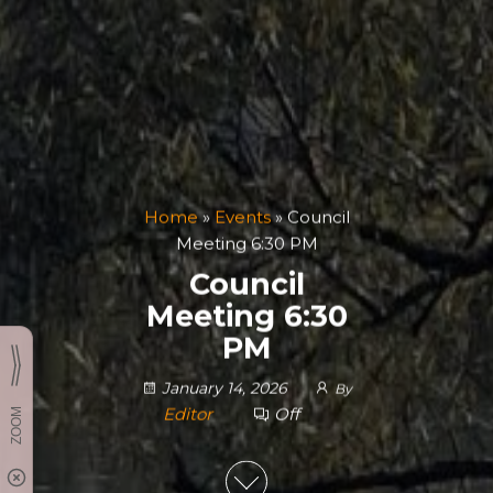
Home
»
Events
»
Council
Meeting 6:30 PM
Council
Meeting 6:30
PM
January 14, 2026
By
Editor
Off