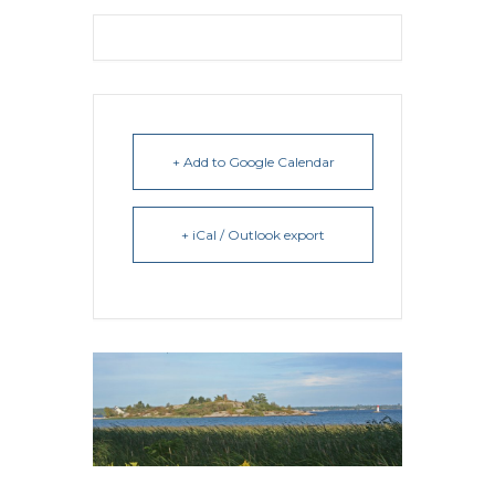
+ Add to Google Calendar
+ iCal / Outlook export