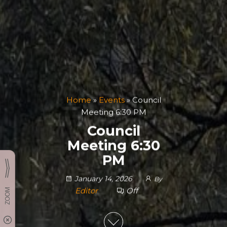
Home
»
Events
»
Council
Meeting 6:30 PM
Council
Meeting 6:30
PM
January 14, 2026
By
Editor
Off