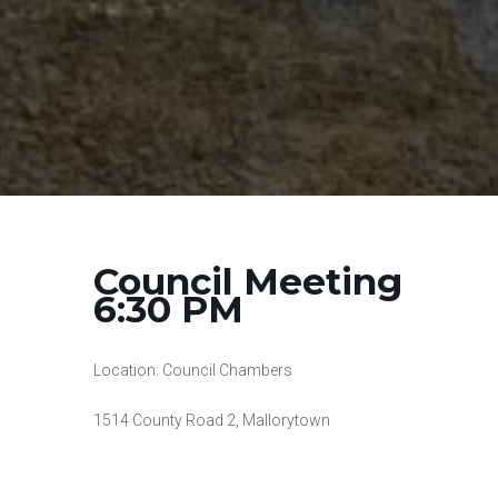
Council Meeting
6:30 PM
Location: Council Chambers
1514 County Road 2, Mallorytown