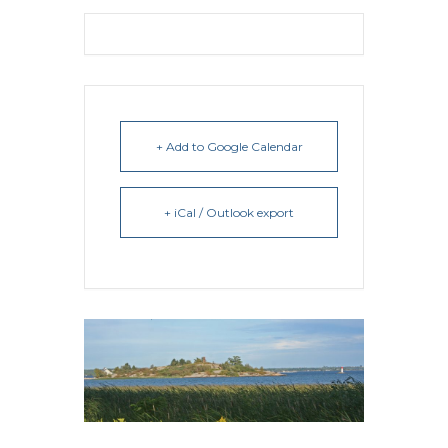
+ Add to Google Calendar
+ iCal / Outlook export