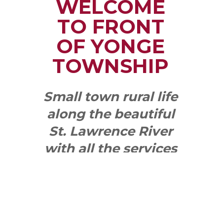
WELCOME
TO FRONT
OF YONGE
TOWNSHIP
Small town rural life
along the beautiful
St. Lawrence River
with all the services
and benefits you
need
SEE WHAT