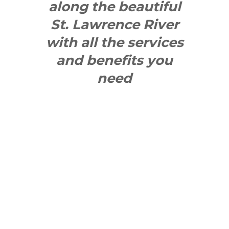
along the beautiful
St. Lawrence River
with all the services
and benefits you
need
SEE WHAT
MAKES US
"YONGE"!
QUICK LINKS