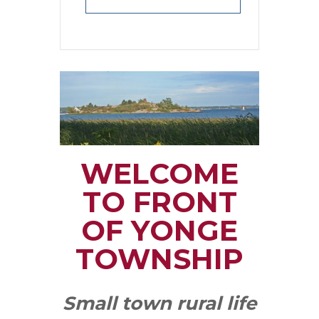
WELCOME
TO FRONT
OF YONGE
TOWNSHIP
Small town rural life