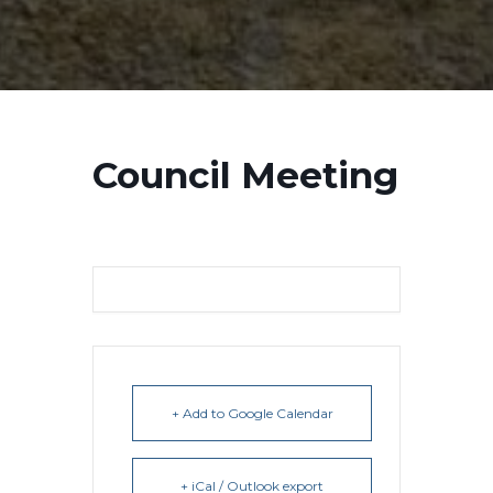
Council Meeting
+ Add to Google Calendar
+ iCal / Outlook export