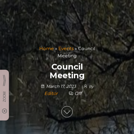
Home
»
Events
»
Council
Meeting
Council
Meeting
March 17, 2023
By
Editor
Off