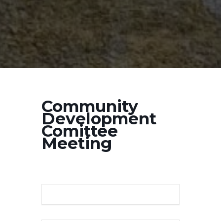
Community
Development
Comittee
Meeting