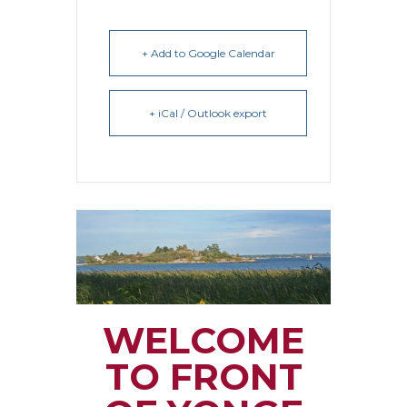
+ Add to Google Calendar
+ iCal / Outlook export
WELCOME
TO FRONT