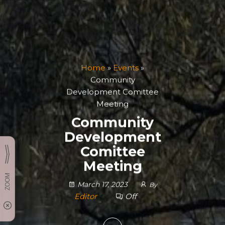
Home
»
Events
»
Community
Development Comittee
Meeting
Community
Development
Comittee
Meeting
March 17, 2023
By
Editor
Off