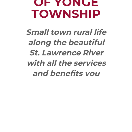
OF YONGE
TOWNSHIP
Small town rural life
along the beautiful
St. Lawrence River
with all the services
and benefits you
need
SEE WHAT
MAKES US
"YONGE"!