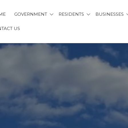
ME
GOVERNMENT
RESIDENTS
BUSINESSES
TACT US