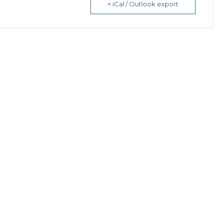
+ iCal / Outlook export