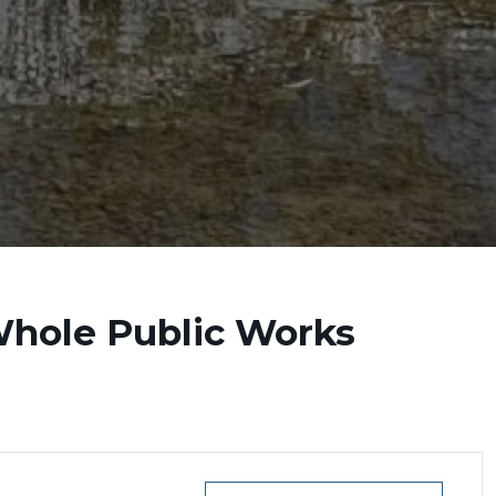
Whole Public Works