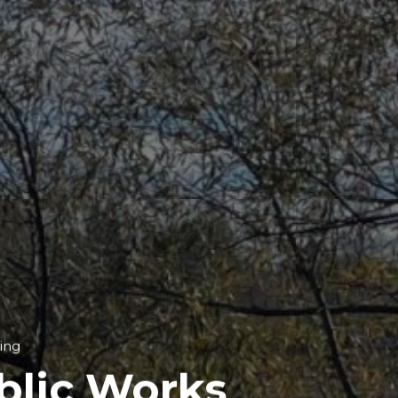
ing
blic Works