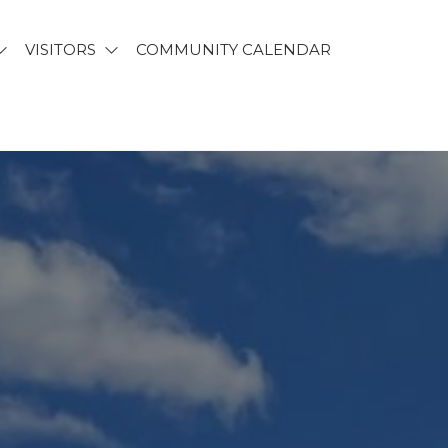
VISITORS
COMMUNITY CALENDAR