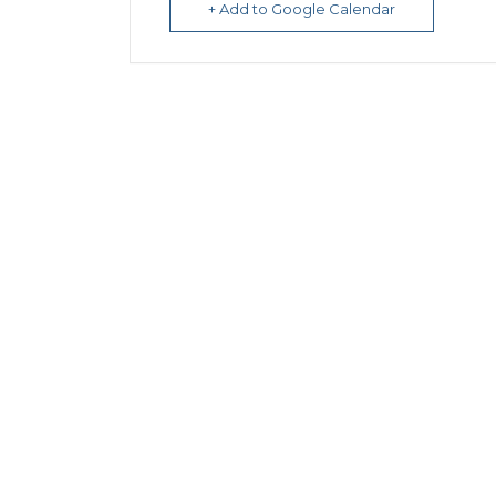
+ Add to Google Calendar