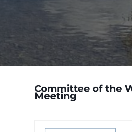
Committee of the 
Meeting