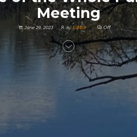
Meeting
Editor
Off
June 29, 2023
By