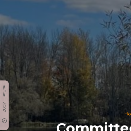
H
Committee