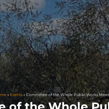
ome
»
Events
»
Committee of the Whole Public Works Meet
 of the Whole Pu