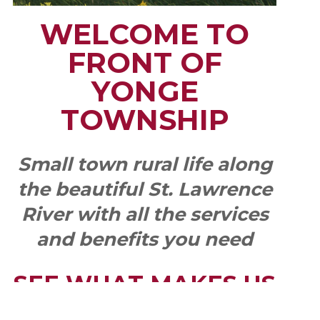
WELCOME TO
FRONT OF
YONGE
TOWNSHIP
Small town rural life along
the beautiful St. Lawrence
River with all the services
and benefits you need
SEE WHAT MAKES US
"YONGE"!