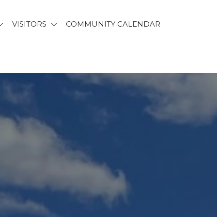
VISITORS
COMMUNITY CALENDAR