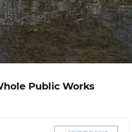
Whole Public Works
+ iCal / Outlook export