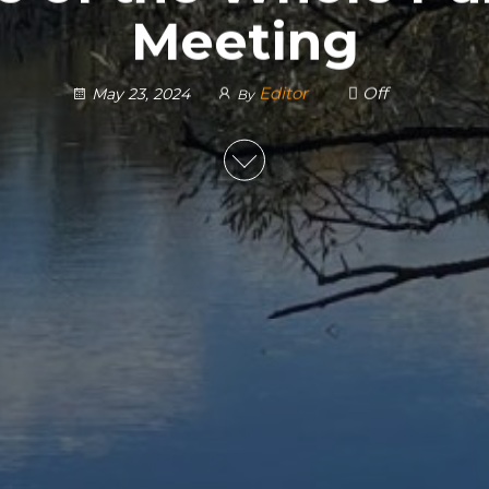
Meeting
Editor
Off
May 23, 2024
By