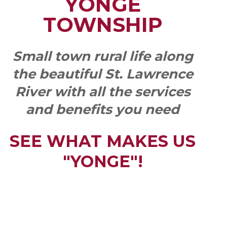
YONGE
TOWNSHIP
Small town rural life along
the beautiful St. Lawrence
River with all the services
and benefits you need
SEE WHAT MAKES US
"YONGE"!
QUICK LINKS