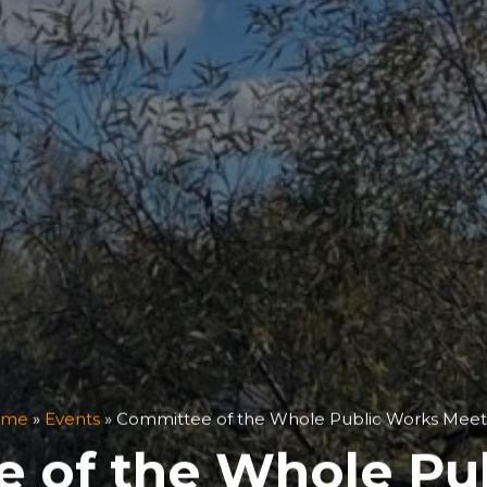
ome
»
Events
»
Committee of the Whole Public Works Meet
 of the Whole Pu