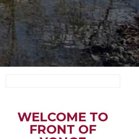
WELCOME TO
FRONT OF