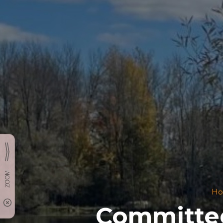
H
Committee