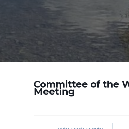
Committee of the 
Meeting
+ Add to Google Calendar