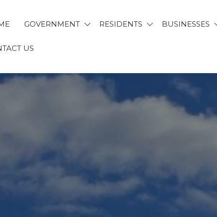
ME
GOVERNMENT
RESIDENTS
BUSINESSES
TACT US