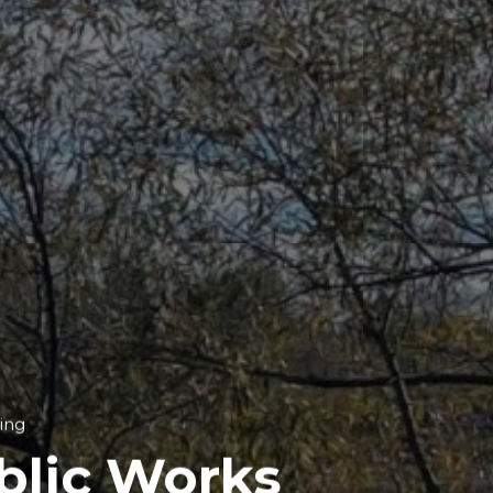
ing
blic Works