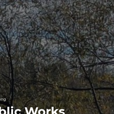
ing
blic Works