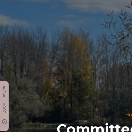
H
Committee