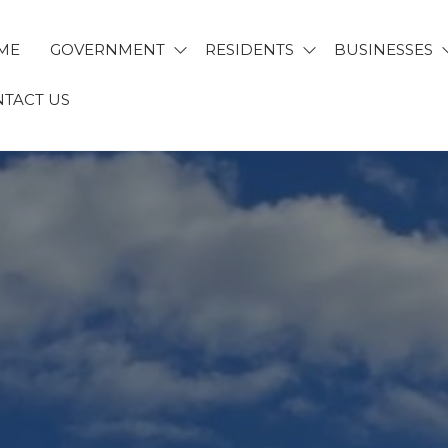
ME
GOVERNMENT
RESIDENTS
BUSINESSES
TACT US