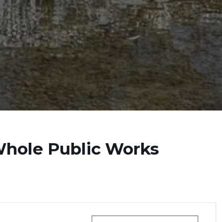
Whole Public Works