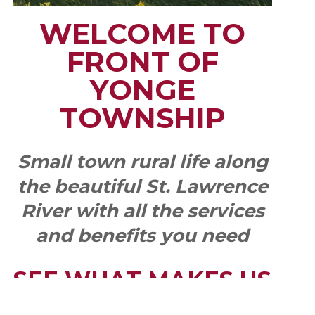
WELCOME TO
FRONT OF
YONGE
TOWNSHIP
Small town rural life along
the beautiful St. Lawrence
River with all the services
and benefits you need
SEE WHAT MAKES US
"YONGE"!