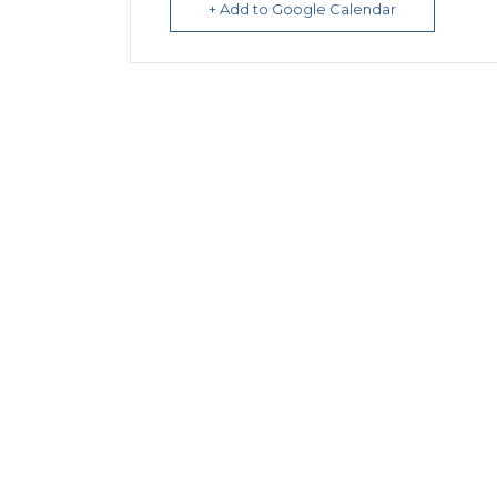
+ Add to Google Calendar