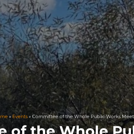
ome
»
Events
»
Committee of the Whole Public Works Meet
 of the Whole Pu