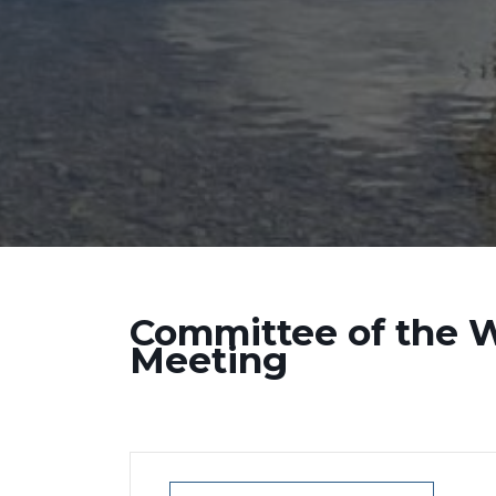
Committee of the 
Meeting