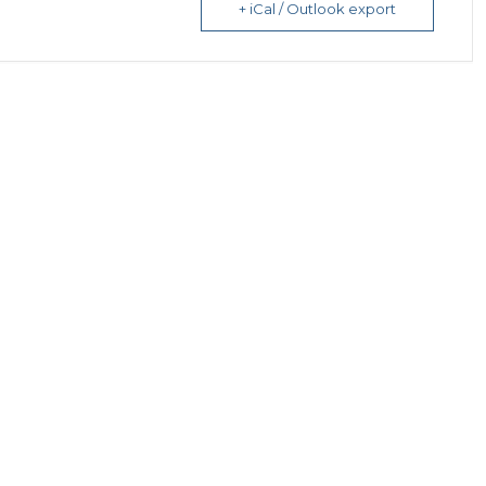
+ iCal / Outlook export