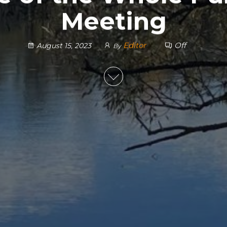
Meeting
Editor
Off
August 15, 2023
By