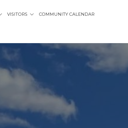
VISITORS
COMMUNITY CALENDAR