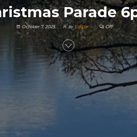
ristmas Parade 
Editor
Off
October 7, 2025
By