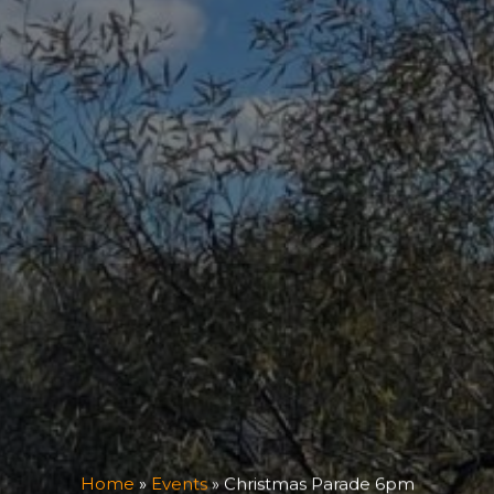
Home
»
Events
»
Christmas Parade 6pm