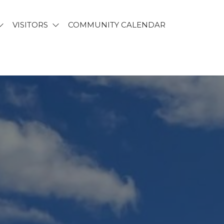
VISITORS
COMMUNITY CALENDAR