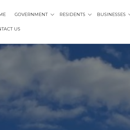
ME
GOVERNMENT
RESIDENTS
BUSINESSES
TACT US