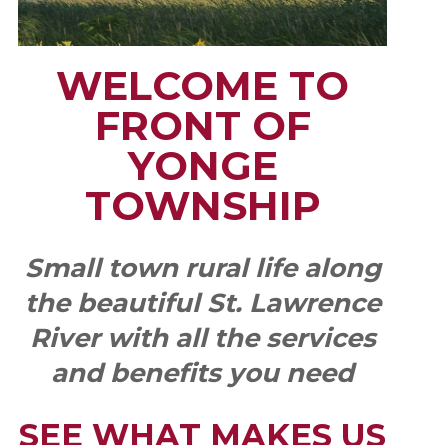
WELCOME TO
FRONT OF
YONGE
TOWNSHIP
Small town rural life along
the beautiful St. Lawrence
River with all the services
and benefits you need
SEE WHAT MAKES US