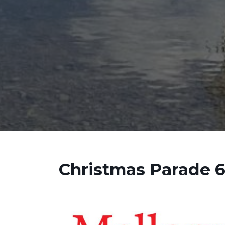
Christmas Parade 