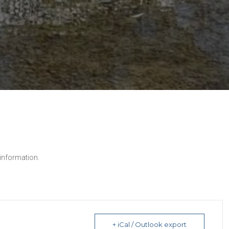
 information.
+ iCal / Outlook export