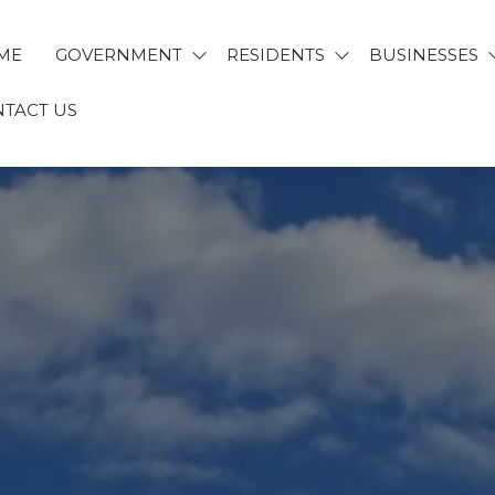
ME
GOVERNMENT
RESIDENTS
BUSINESSES
TACT US