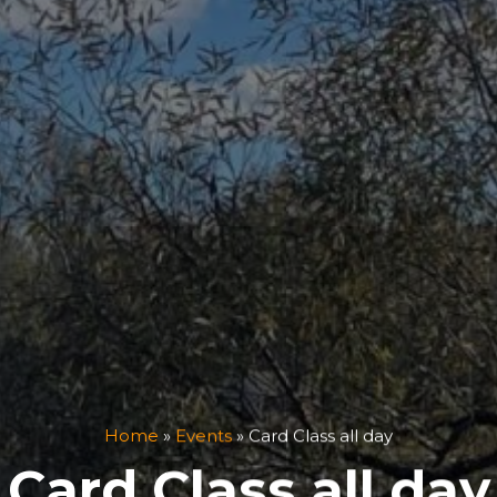
Home
»
Events
»
Card Class all day
Card Class all day