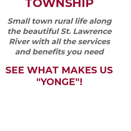
TOWNSHIP
Small town rural life along
the beautiful St. Lawrence
River with all the services
and benefits you need
SEE WHAT MAKES US
"YONGE"!
QUICK LINKS