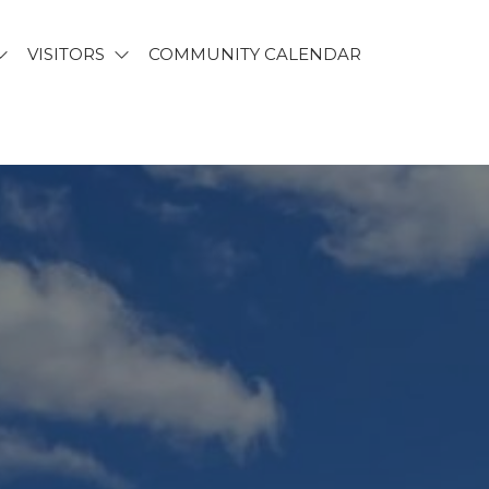
VISITORS
COMMUNITY CALENDAR