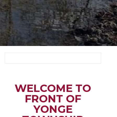
WELCOME TO
FRONT OF
YONGE