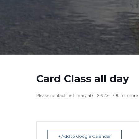
Card Class all day
Please contact the Library at 613-923-1790 for more
+ Add to Google Calendar