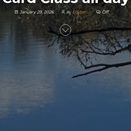
Editor
Off
January 29, 2026
By