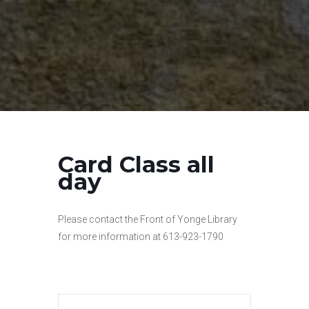
Card Class all
day
Please contact the Front of Yonge Library
for more information at 613-923-1790