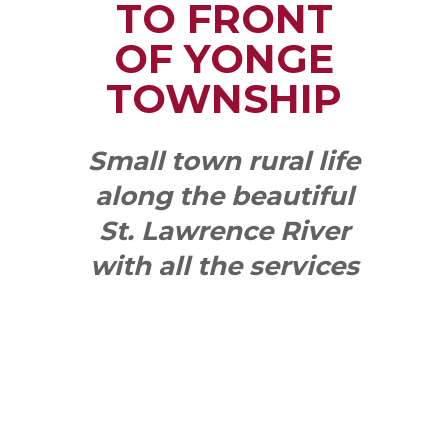
TO FRONT
OF YONGE
TOWNSHIP
Small town rural life
along the beautiful
St. Lawrence River
with all the services
and benefits you
need
SEE WHAT
MAKES US