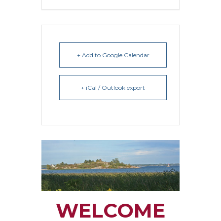
+ Add to Google Calendar
+ iCal / Outlook export
WELCOME