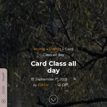
Home
»
Events
»
Card
Class all day
Card Class all
day
September 17, 2025
Editor
Off
By