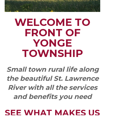
WELCOME TO
FRONT OF
YONGE
TOWNSHIP
Small town rural life along
the beautiful St. Lawrence
River with all the services
and benefits you need
SEE WHAT MAKES US