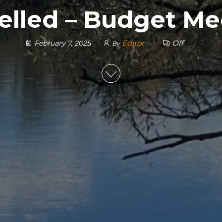
elled – Budget Me
Editor
Off
February 7, 2025
By