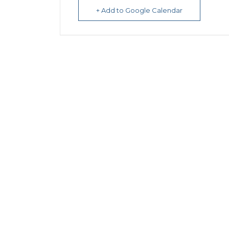
+ Add to Google Calendar