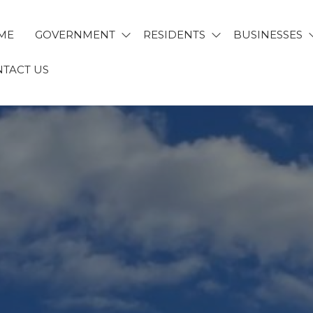
ME
GOVERNMENT
RESIDENTS
BUSINESSES
TACT US