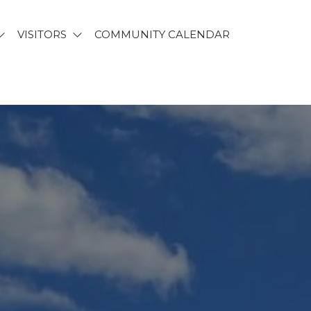
VISITORS
COMMUNITY CALENDAR