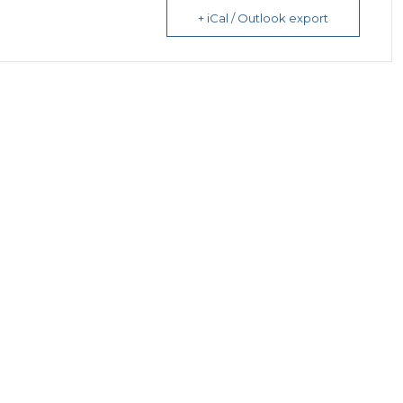
+ iCal / Outlook export