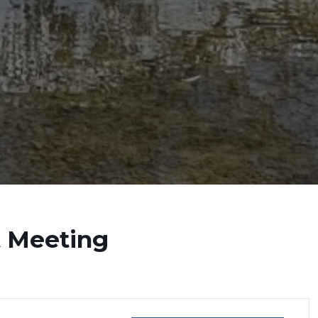
t Meeting