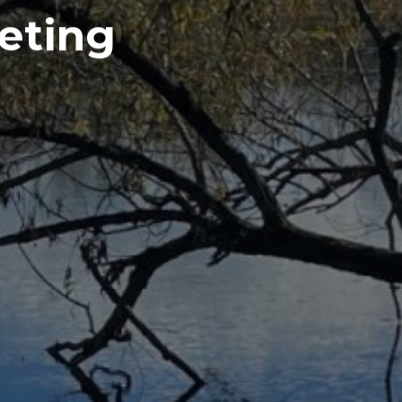
eting