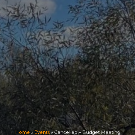
Home
»
Events
»
Cancelled – Budget Meeting