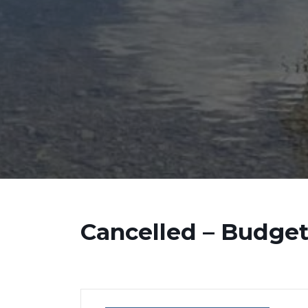
Cancelled – Budge