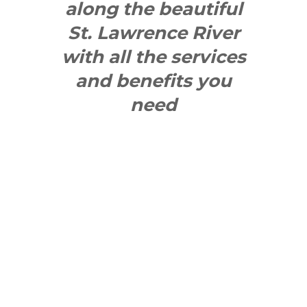
along the beautiful
St. Lawrence River
with all the services
and benefits you
need
SEE WHAT
MAKES US
"YONGE"!
QUICK LINKS