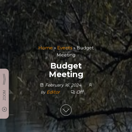
Home
»
Events
»
Budget
Meeting
Budget
Meeting
February 16, 2024
Editor
Off
By