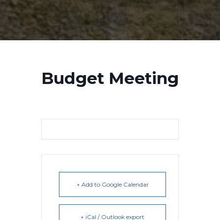
Budget Meeting
+ Add to Google Calendar
+ iCal / Outlook export