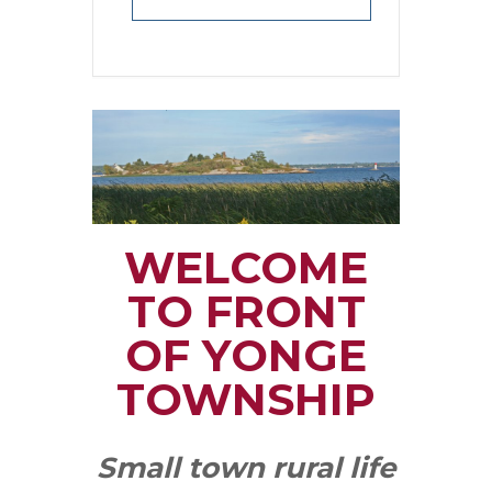
WELCOME
TO FRONT
OF YONGE
TOWNSHIP
Small town rural life