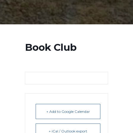
Book Club
+ Add to Google Calendar
+ iCal / Outlook export