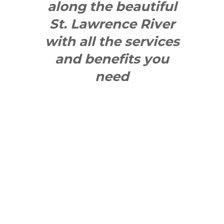
along the beautiful
St. Lawrence River
with all the services
and benefits you
need
SEE WHAT
MAKES US
"YONGE"!
QUICK LINKS