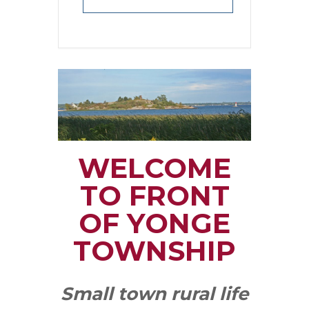
WELCOME
TO FRONT
OF YONGE
TOWNSHIP
Small town rural life