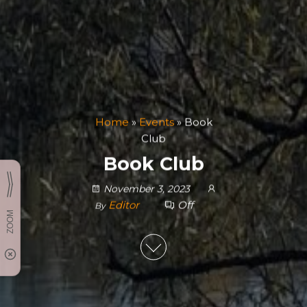
Home
»
Events
»
Book
Club
Book Club
November 3, 2023
Editor
Off
By