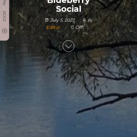
Social
July 5, 2022
By
Editor
Off