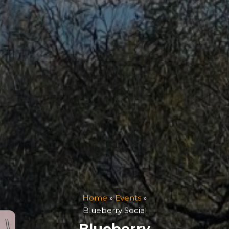
Home
»
Events
»
Blueberry Social
Blueberry