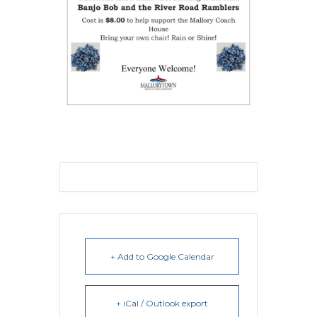
+ Add to Google Calendar
+ iCal / Outlook export