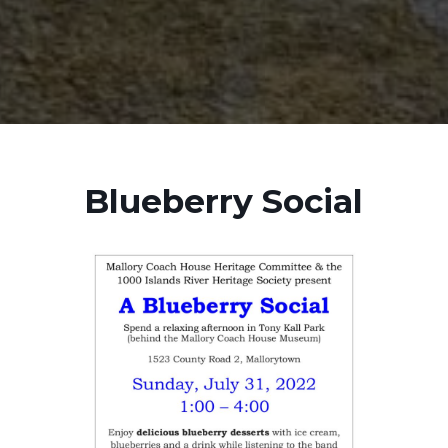
Blueberry Social