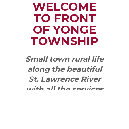
WELCOME
TO FRONT
OF YONGE
TOWNSHIP
Small town rural life
along the beautiful
St. Lawrence River
with all the services
and benefits you
need
SEE WHAT