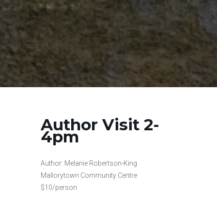
Author Visit 2-
4pm
Author: Melanie Robertson-King
Mallorytown Community Centre
$10/person