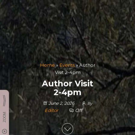
Home
»
Events
»
Author
Visit 2-4pm
Author Visit
2-4pm
June 2, 2026
By
Editor
Off