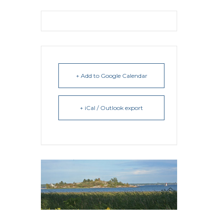
+ Add to Google Calendar
+ iCal / Outlook export