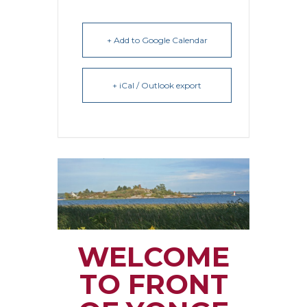
+ Add to Google Calendar
+ iCal / Outlook export
WELCOME
TO FRONT