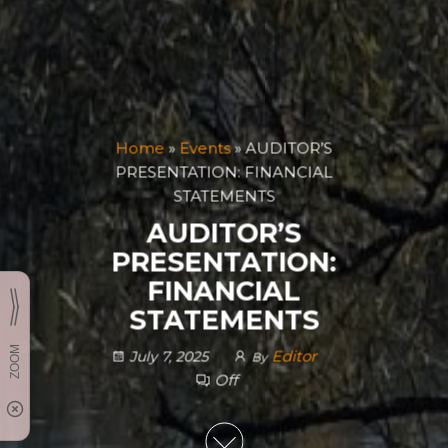
Home
»
Events
»
AUDITOR’S
PRESENTATION: FINANCIAL
STATEMENTS
AUDITOR’S
PRESENTATION:
FINANCIAL
STATEMENTS
Editor
July 7, 2025
By
Off