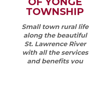
OF YONGE
TOWNSHIP
Small town rural life
along the beautiful
St. Lawrence River
with all the services
and benefits you
need
SEE WHAT
MAKES US
"YONGE"!