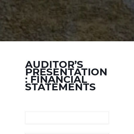
AUDITOR’S
PRESENTATION
: FINANCIAL
STATEMENTS