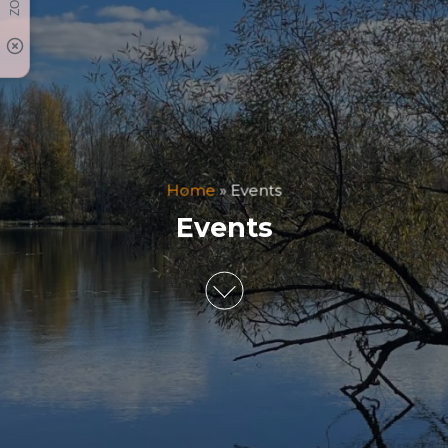
Home
»
Events
Events