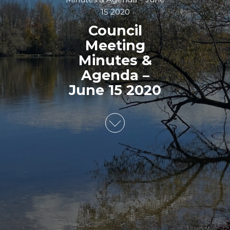
15 2020
Council
Meeting
Minutes &
Agenda –
June 15 2020