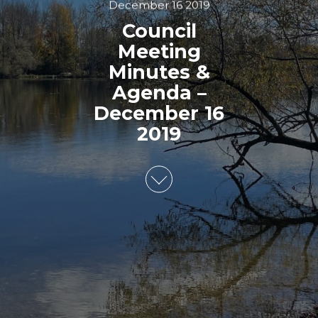
December 16 2019
Council
Meeting
Minutes &
Agenda –
December 16
2019