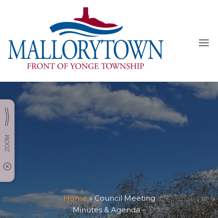
Skip
to
the
content
Home
»
Council Meeting
Minutes & Agenda –