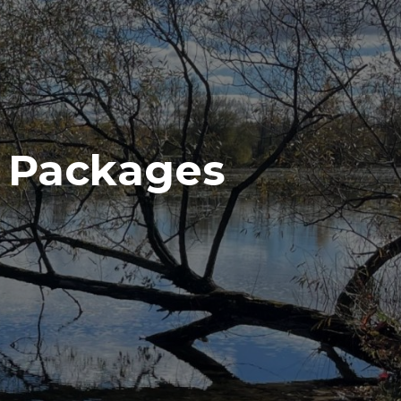
n Packages