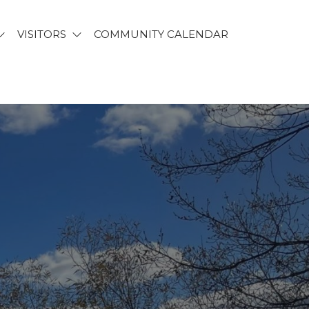
VISITORS
COMMUNITY CALENDAR