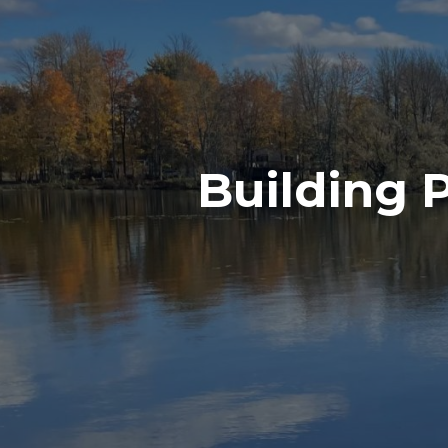
Building 