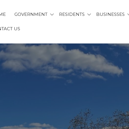
ME
GOVERNMENT
RESIDENTS
BUSINESSES
TACT US