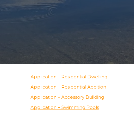
Application – Residential Dwelling
Application – Residential Addition
Application – Accessory Building
Application – Swimming Pools
Application – Outdoor Wood Furnaces
Application – Decks & Porches