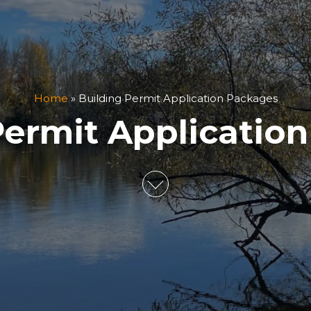
Home
»
Building Permit Application Packages
Permit Applicatio