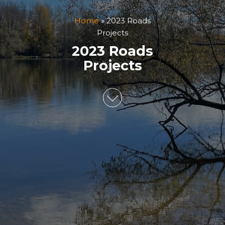
Home
»
2023 Roads
Projects
2023 Roads
Projects