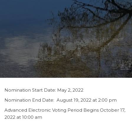
Nomination Start Date: May 2, 2022
Nomination End Date: August 19, 2022 at 2:00 pm
Advanced Electronic Voting Period Begins October 17,
2022 at 10:00 am
Advanced Paper Ballot Voting will be held on October