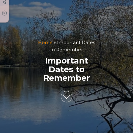
Home
»
Important Dates
to Remember
Important
Dates to
Remember