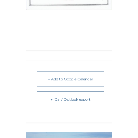
+ Add to Google Calendar
+ iCal / Outlook export