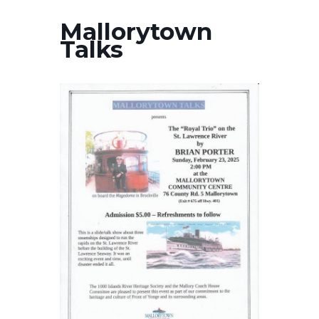
Mallorytown
Talks