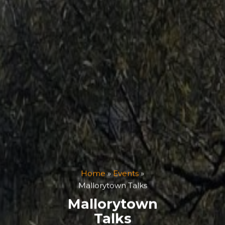
Home
»
Events
»
Mallorytown Talks
Mallorytown
Talks