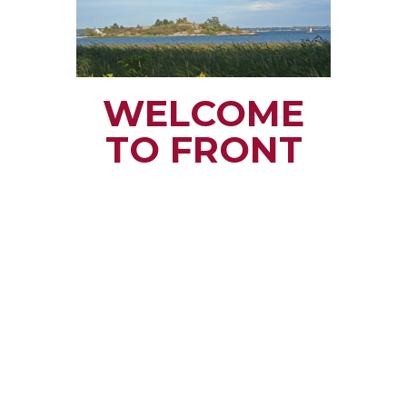
WELCOME
TO FRONT
OF YONGE
TOWNSHIP
Small town rural life
along the beautiful
St. Lawrence River
with all the services
and benefits you