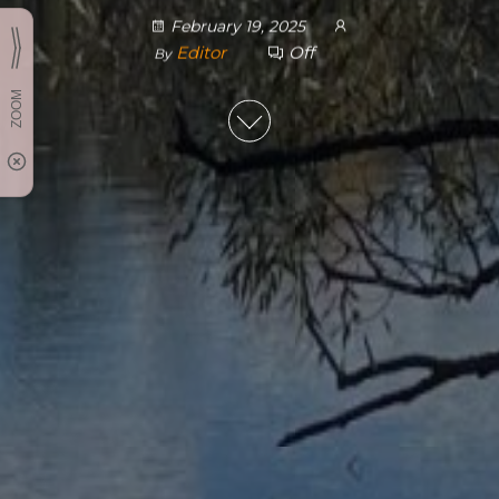
February 19, 2025
Editor
Off
By