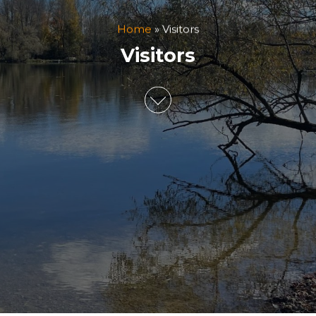
Home
»
Visitors
Visitors