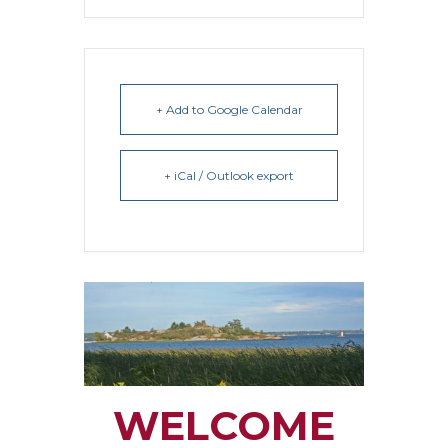
+ Add to Google Calendar
+ iCal / Outlook export
WELCOME