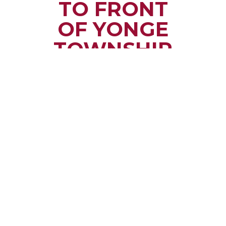
TO FRONT
OF YONGE
TOWNSHIP
Small town rural life
along the beautiful
St. Lawrence River
with all the services
and benefits you
need
SEE WHAT
MAKES US