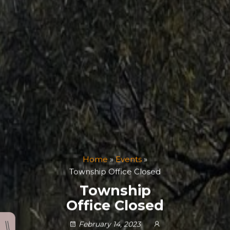
Home
»
Events
»
Township Office Closed
Township
Office Closed
February 14, 2023