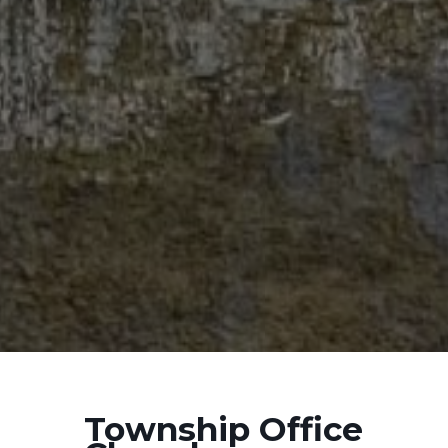
Township Office