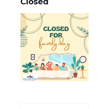
Closed