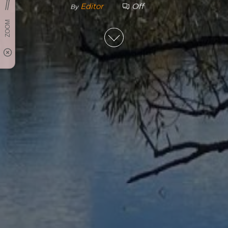
Editor
Off
By