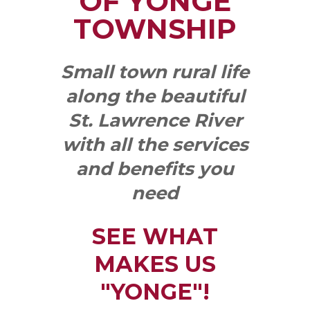
OF YONGE
TOWNSHIP
Small town rural life
along the beautiful
St. Lawrence River
with all the services
and benefits you
need
SEE WHAT
MAKES US
"YONGE"!