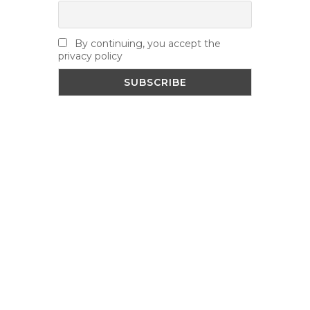
By continuing, you accept the
privacy policy
NEWS
Road Closure – Yonge Mills Road –
August 11th – 13th
August 7, 2026
Accessibility Seminar – Hosted by
Leeds & Grenville Accessibility Advisory
Committee
August 7, 2026
Village Fair Competitions
August 4,
2026
VISITORS