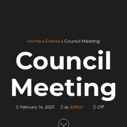
Home
»
Events
»
Council Meeting
Council
Meeting
Editor
Off
February 14, 2023
By