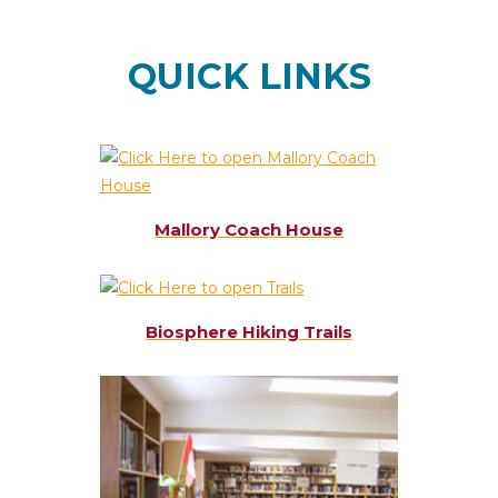
QUICK LINKS
Mallory Coach House
Biosphere Hiking Trails