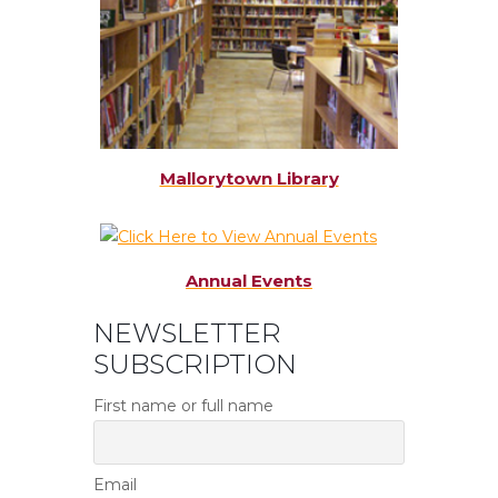
Mallorytown Library
Annual Events
NEWSLETTER
SUBSCRIPTION
First name or full name
Email