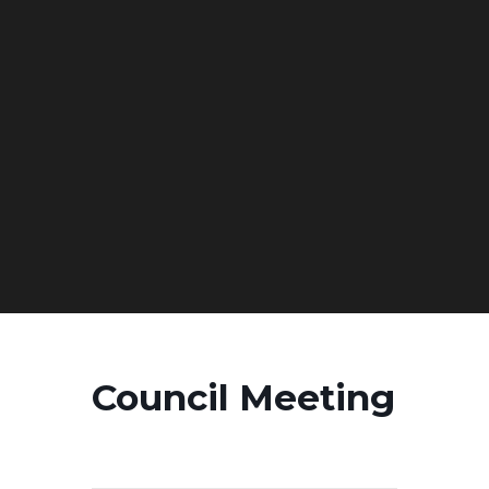
Council Meeting