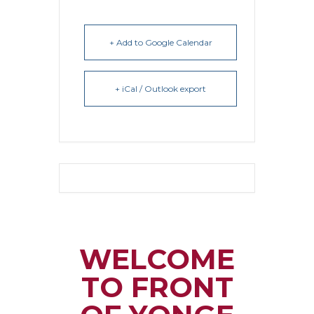
+ Add to Google Calendar
+ iCal / Outlook export
WELCOME
TO FRONT