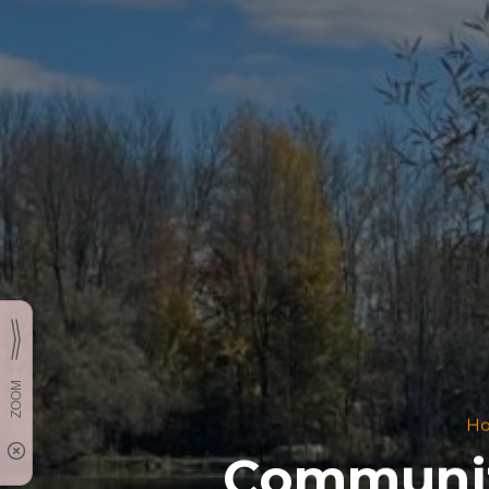
H
Communit