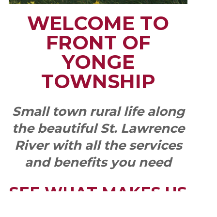
WELCOME TO
FRONT OF
YONGE
TOWNSHIP
Small town rural life along
the beautiful St. Lawrence
River with all the services
and benefits you need
SEE WHAT MAKES US
"YONGE"!