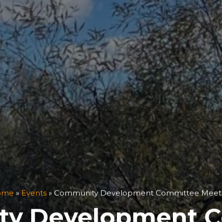
ome
»
Events
»
Community Development Committee Meet
y Development 