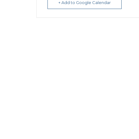
+ Add to Google Calendar