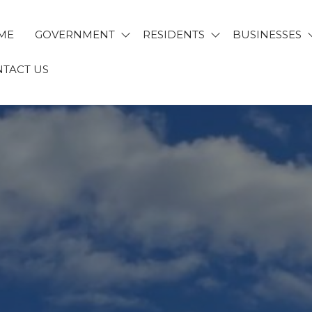
ME
GOVERNMENT
RESIDENTS
BUSINESSES
TACT US